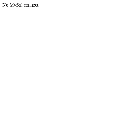
No MySql connect