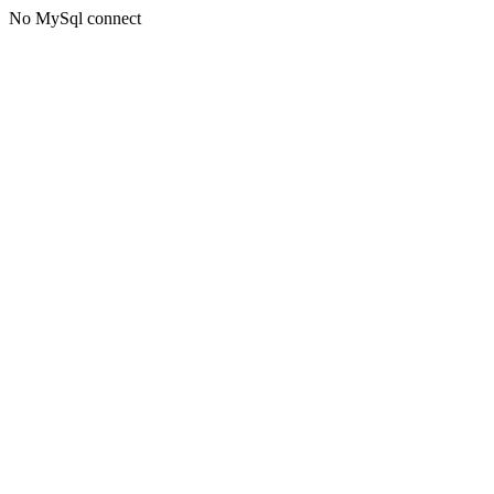
No MySql connect