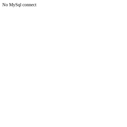
No MySql connect