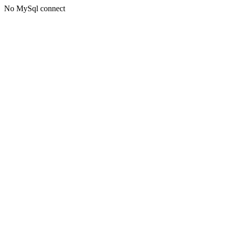
No MySql connect