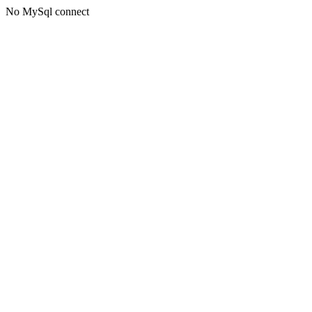
No MySql connect