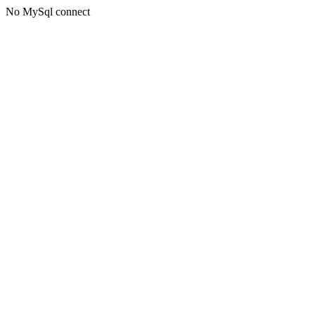
No MySql connect