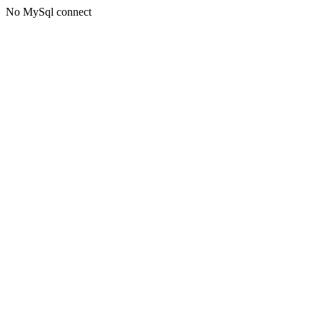
No MySql connect