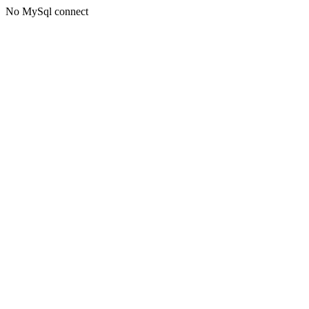
No MySql connect