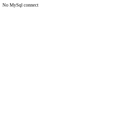
No MySql connect