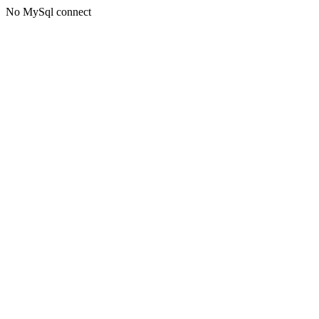
No MySql connect