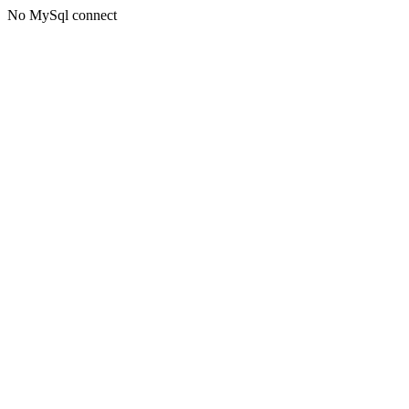
No MySql connect