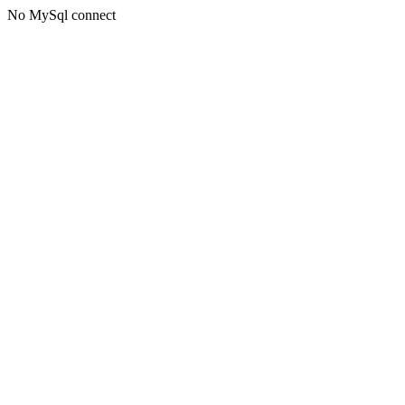
No MySql connect