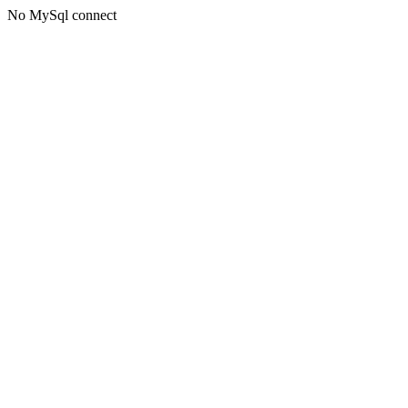
No MySql connect