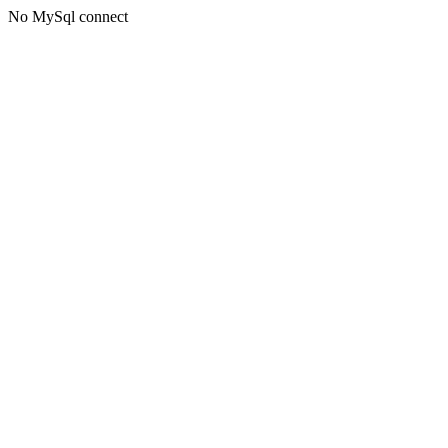
No MySql connect