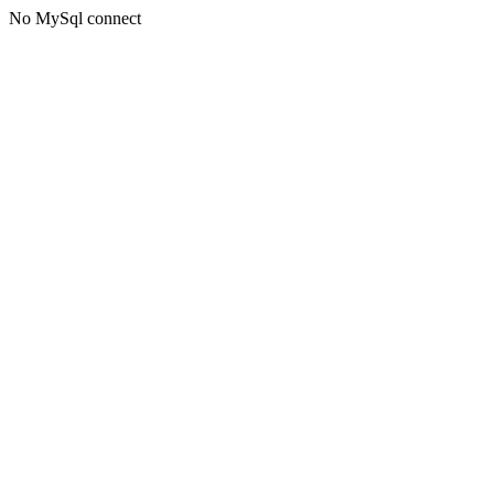
No MySql connect