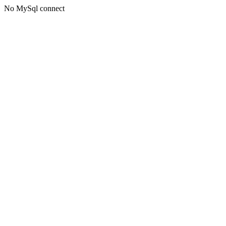
No MySql connect