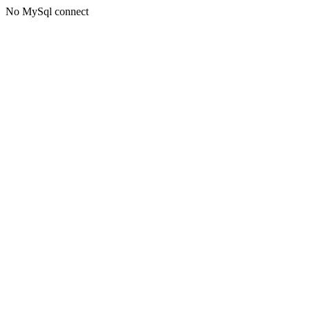
No MySql connect