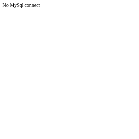
No MySql connect