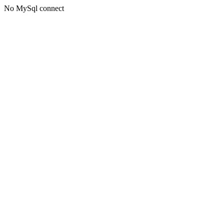
No MySql connect