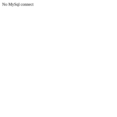
No MySql connect