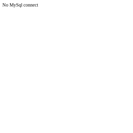
No MySql connect