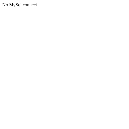
No MySql connect