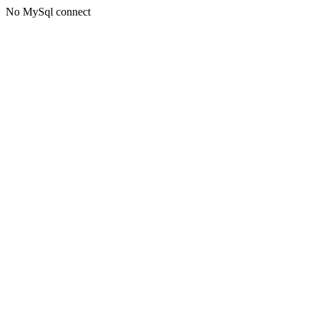
No MySql connect