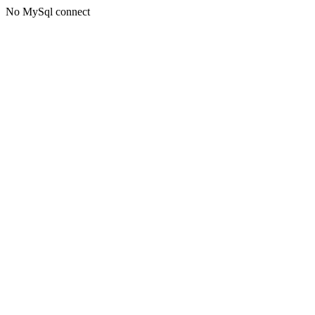
No MySql connect