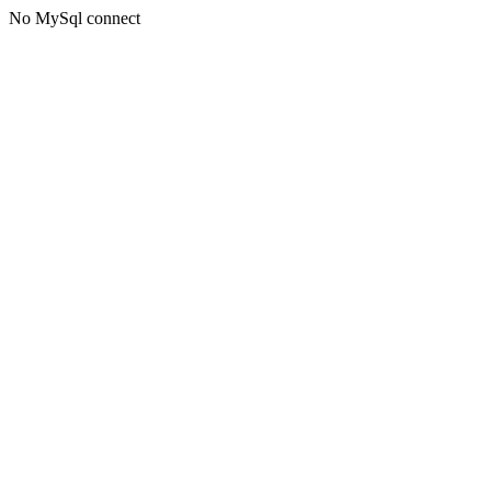
No MySql connect