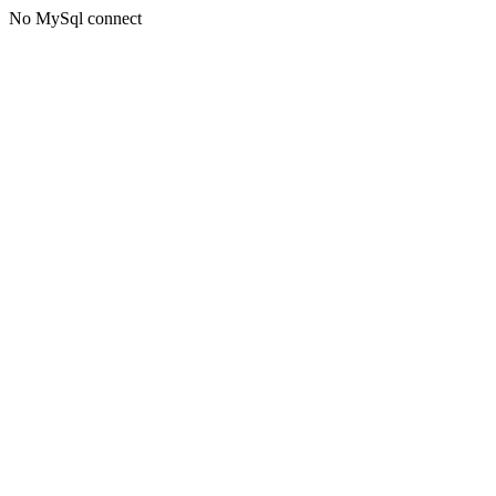
No MySql connect