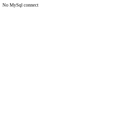
No MySql connect