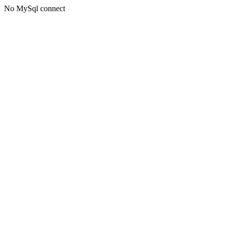
No MySql connect