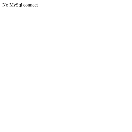
No MySql connect