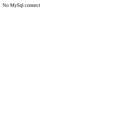
No MySql connect