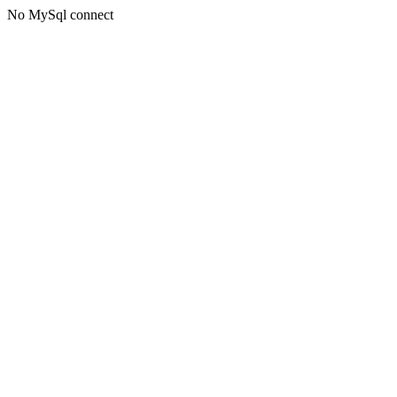
No MySql connect