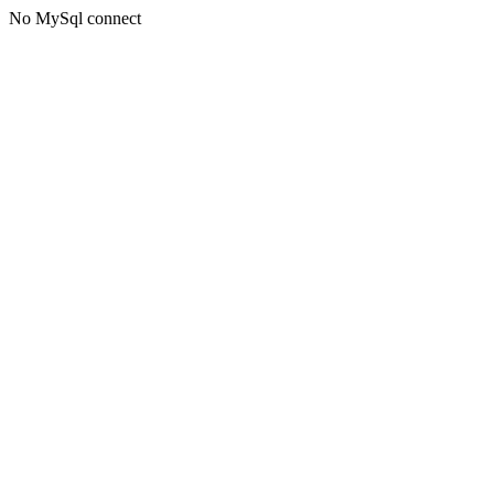
No MySql connect