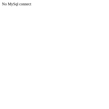
No MySql connect