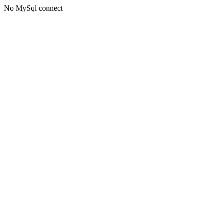
No MySql connect