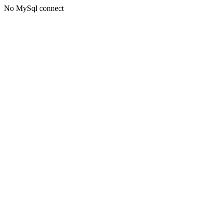
No MySql connect