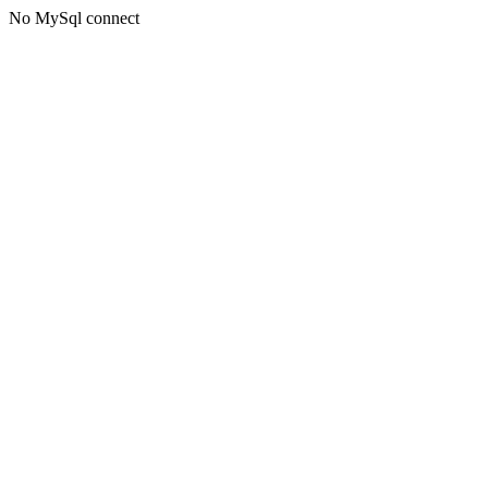
No MySql connect