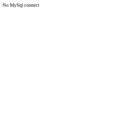
No MySql connect