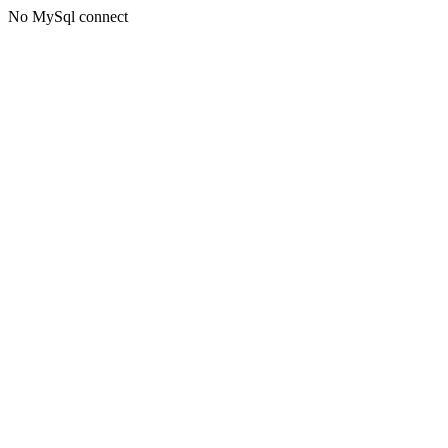
No MySql connect