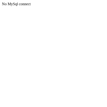
No MySql connect