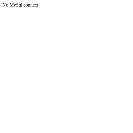
No MySql connect