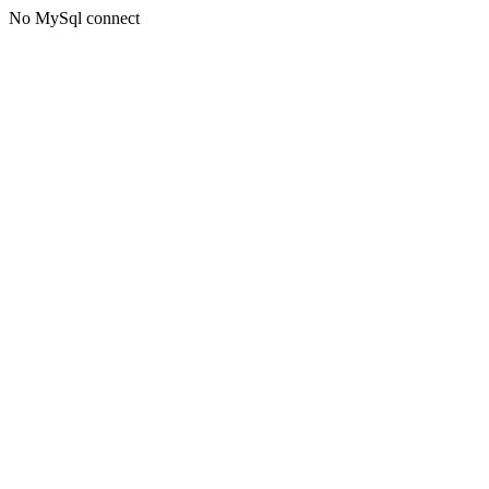
No MySql connect