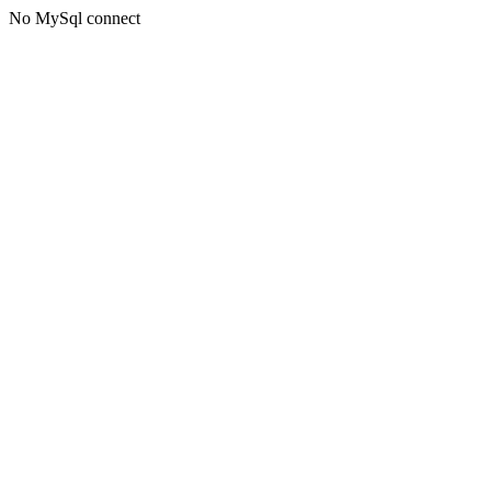
No MySql connect