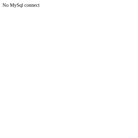
No MySql connect