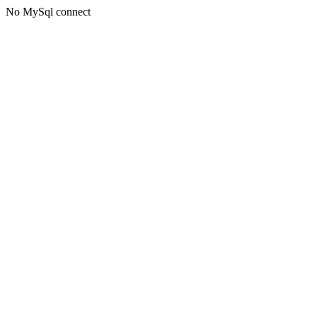
No MySql connect