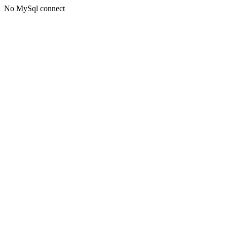
No MySql connect