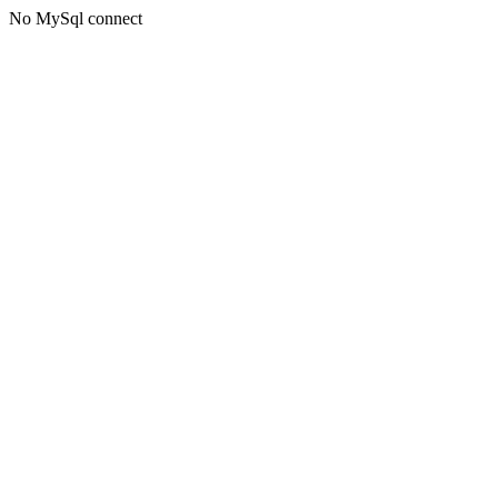
No MySql connect