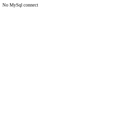
No MySql connect