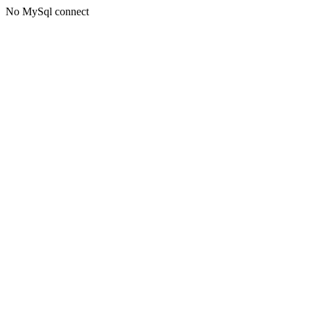
No MySql connect