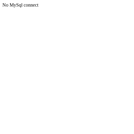
No MySql connect