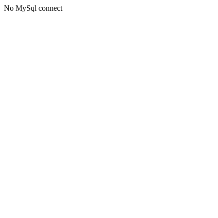
No MySql connect